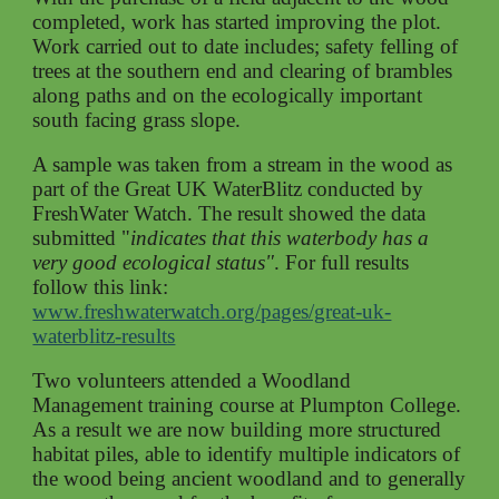
completed, work has started improving the plot.
Work carried out to date includes; safety felling of
trees at the southern end and clearing of brambles
along paths and on the ecologically important
south facing grass slope.
A sample was taken from a stream in the wood as
part of the Great UK WaterBlitz
conducted
by
FreshWater Watch. The result showed the data
submitted "
indicates that this waterbody has a
very good ecological status"
.
For full results
follow this link:
www.freshwaterwatch.org/pages/great-uk-
waterblitz-results
Two volunteers attended a Woodland
Management training course at Plumpton College
.
As a result we are now building more structured
habitat piles, able to identify multiple indicators of
the wood being ancient woodland and to generally