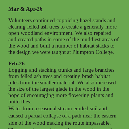
Mar & Apr-26
Volunteers continued coppicing hazel stands and
clearing felled ash trees to create a generally more
open woodland environment. We also repaired
and created paths in some of the muddiest areas of
the wood and built a number of habitat stacks to
the design we were taught at Plumpton College.
Feb-26
Logging and stacking trunks and large branches
from felled ash trees and creating brash habitat
piles from the smaller material. We also increased
the size of the largest glade in the wood in the
hope of encouraging more flowering plants and
butterflies.
Water from a seasonal stream eroded soil and
caused a partial collapse of a path near the eastern
side of the wood making the route impassable.