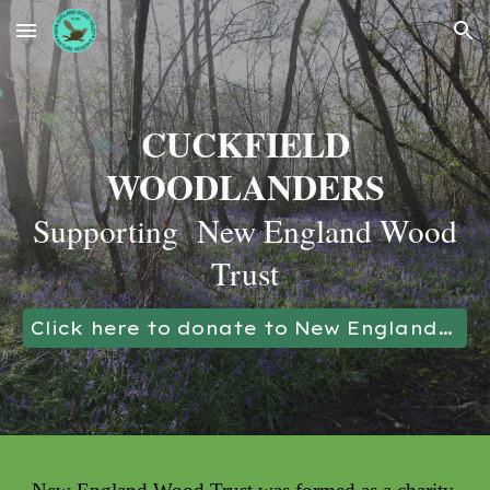
Skip to main content
Skip to navigation
CUCKFIELD
WOODLANDERS
Supporting New England Wood
Trust
Click here to donate to New England Wood Trust