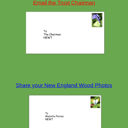
Email the Trust Chairman
Share your New England Wood Photos