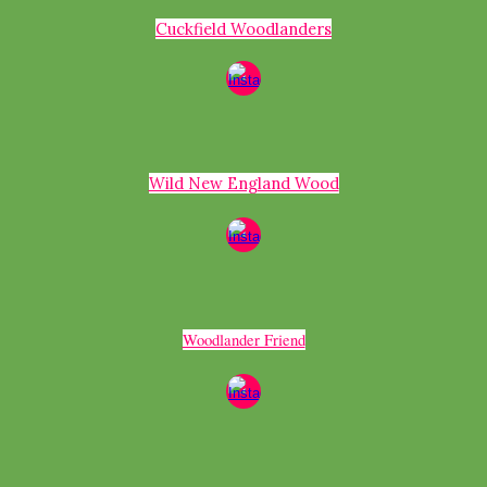
Cuckfield Woodlanders
Wild New England Wood
Woodlander Friend