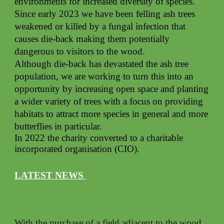
environments for increased diversity of species.
Since early 2023 we have been felling ash trees
weakened or killed by a fungal infection that
causes die-back making them potentially
dangerous to visitors to the wood.
Although die-back has devastated the ash tree
population, we are working to turn this into an
opportunity by increasing open space and planting
a wider variety of trees with a focus on providing
habitats to attract more species in general and more
butterflies in particular.
In 2022 the charity converted to a charitable
incorporated organisation (CIO).
LATEST NEWS
With the purchase of a field adjacent to the wood