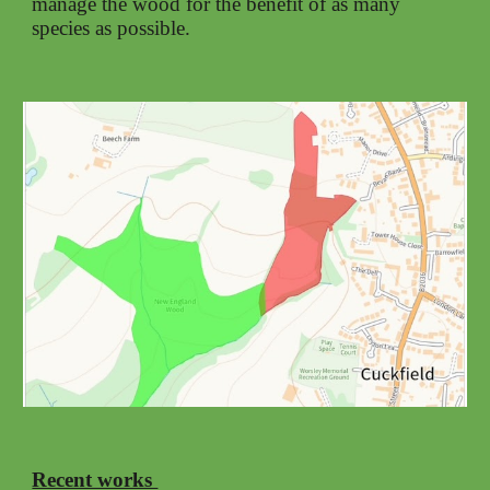
manage the wood for the benefit of as many
species as possible.
Recent works