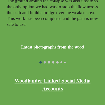
The ground around the collapse was also unsafe so
the only option we had was to stop the flow across
the path and build a bridge over the weaken area.
This work has been completed and the path is now
safe to use.
Latest photographs from the wood
Woodlander Linked Social Media
Accounts