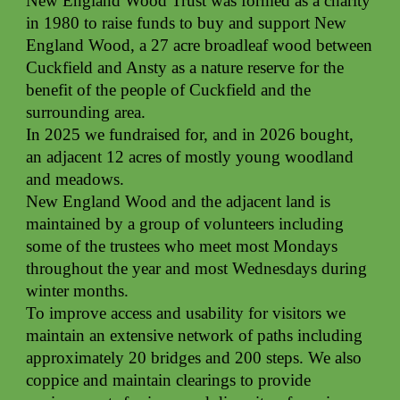
New England Wood Trust was formed as a charity
in 1980 to raise funds to buy and support New
England Wood, a 27 acre broadleaf wood between
Cuckfield and Ansty as a nature reserve for the
benefit of the people of Cuckfield and the
surrounding area.
In 2025 we fundraised for, and in 2026 bought,
an adjacent 12 acres of mostly young woodland
and meadows.
New England Wood and the adjacent land is
maintained by a group of volunteers including
some of the trustees who meet most Mondays
throughout the year and most Wednesdays during
winter months.
To improve access and usability for visitors we
maintain an extensive network of paths including
approximately 20 bridges and 200 steps. We also
coppice and maintain clearings to provide