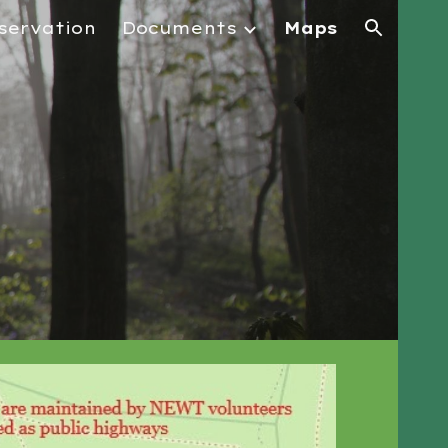
servation
Documents
Maps
ion