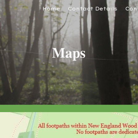
Home
Contact Details
Con
ip to main content
Skip to navigat
Maps