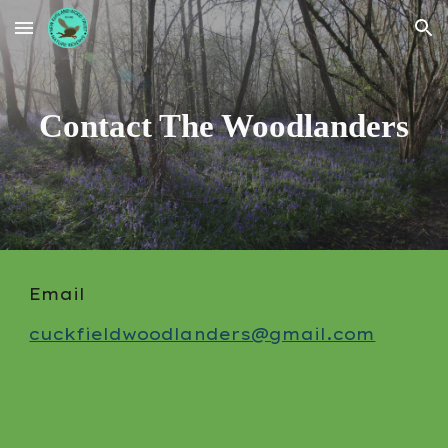
Skip to main content
Skip to navigation
Contact The Woodlanders
Email
cuckfieldwoodlanders@gmail.com