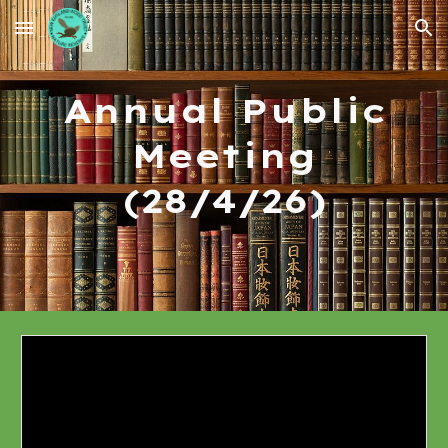
Skip to main content
Skip to navigation
Annual Public
Meeting
(28/4/26)