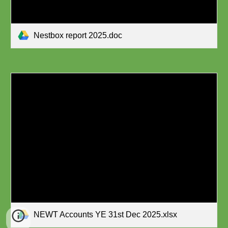
Nestbox report 2025.doc
NEWT Accounts YE 31st Dec 2025.xlsx