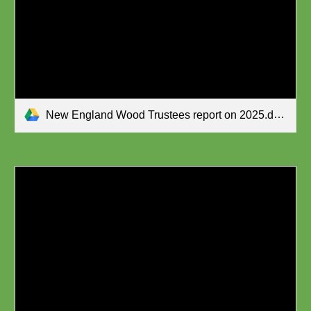
New England Wood Trustees report on 2025.docx