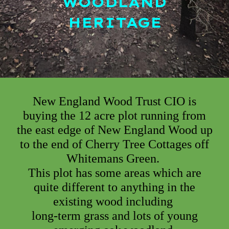
WOODLAND
HERITAGE
New England Wood Trust CIO
is
buying
the 12 acre plot running from
the east edge of New England Wood up
to the end of Cherry Tree Cottages off
Whitemans Green.
This plot has some areas which are
quite different to anything in the
existing wood
including
long-term grass and lots of young