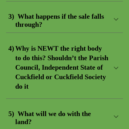
3) What happens if the
sale falls
through
?
4)
Why is NEWT the right body
to do this? Shouldn’t the Parish
Council, Independent State of
Cuckfield or Cuckfield Society
do it
5) What will we do with
the
land
?