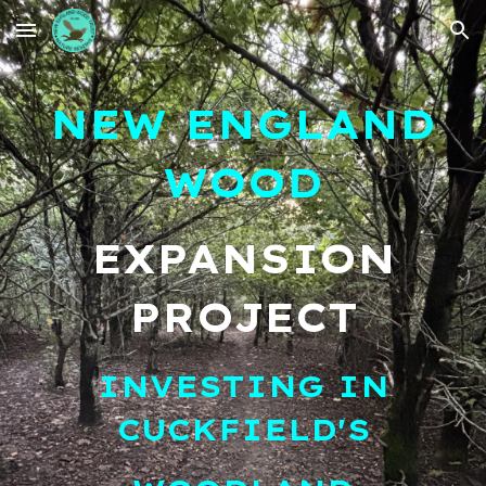
Skip to main content
Skip to navigation
NEW ENGLAND
WOOD
EXPANSION
PROJECT
INVESTING IN
CUCKFIELD'S