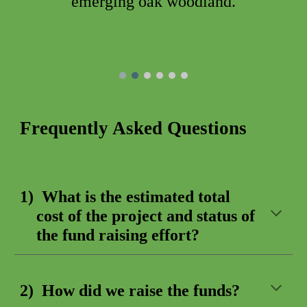
emerging oak woodland.
Frequently Asked Questions
1)
What is the estimated total
cost of the project and status of
the fund raising effort?
2) How
did
we raise
the
funds?